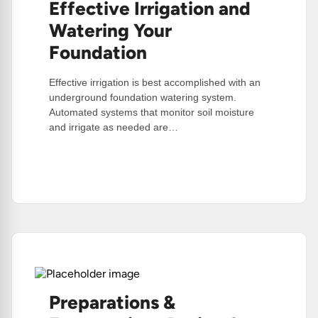
Effective Irrigation and
Watering Your
Foundation
Effective irrigation is best accomplished with an
underground foundation watering system.
Automated systems that monitor soil moisture
and irrigate as needed are…
:
Read More
Effective
Irrigation
And
Watering
Your
Foundation
Preparations &