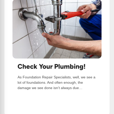
Check Your Plumbing!
As Foundation Repair Specialists, well, we see a
lot of foundations. And often enough, the
damage we see done isn’t always due…
:
Read More
Check
Your