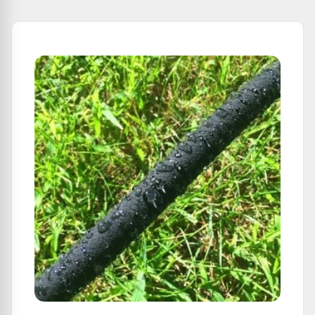
From
Soil
Moisture
Changes: