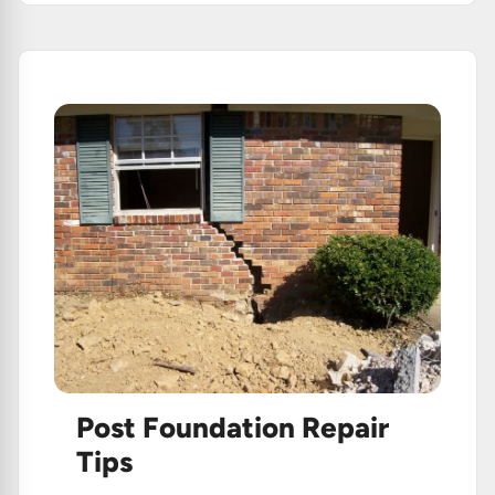
Plumbing!
Post Foundation Repair
Tips