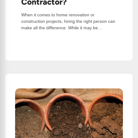
Contractor?
When it comes to home renovation or
construction projects, hiring the right person can
make all the difference. While it may be…
:
Read More
Why
You
Should
Choose
A
Professional
Contractor?