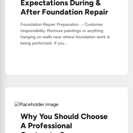
Expectations During &
After Foundation Repair
Foundation Repair Preparation – Customer
responsibility: Remove paintings or anything
hanging on walls near where foundation work is
being performed. If you…
:
Read More
Preparations
&
Expectations
During
&
After
Foundation
Repair
Why You Should Choose
A Professional