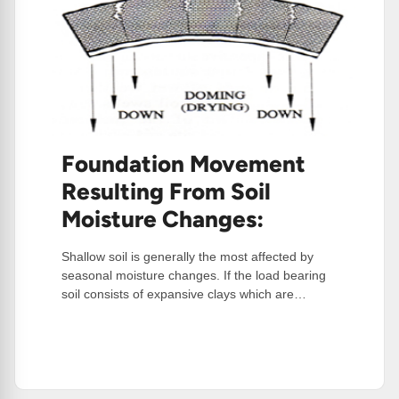
Foundation Movement
Resulting From Soil
Moisture Changes:
Shallow soil is generally the most affected by
seasonal moisture changes. If the load bearing
soil consists of expansive clays which are…
:
Read More
Foundation
Movement
Resulting