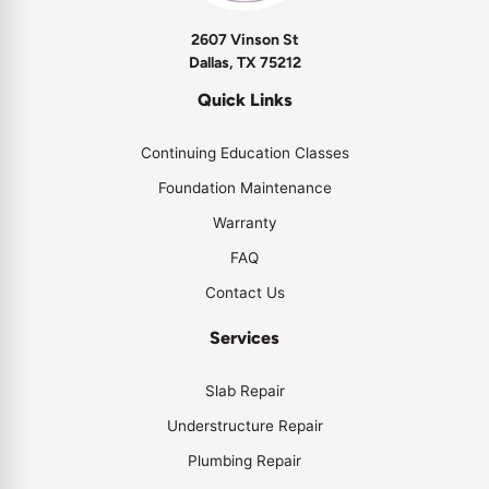
2607 Vinson St
Dallas, TX 75212
Quick Links
Continuing Education Classes
Foundation Maintenance
Warranty
FAQ
Contact Us
Services
Slab Repair
Understructure Repair
Plumbing Repair