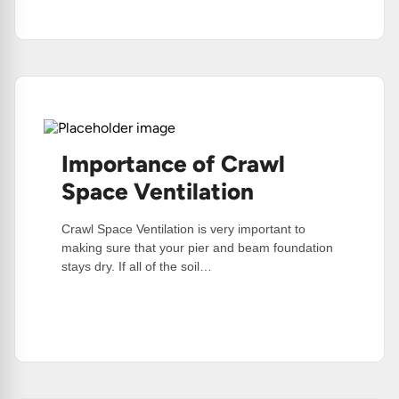
Too
Much
Water
Importance of Crawl
Space Ventilation
Crawl Space Ventilation is very important to
making sure that your pier and beam foundation
stays dry. If all of the soil…
:
Read More
Importance
Of
Crawl
Space
Ventilation