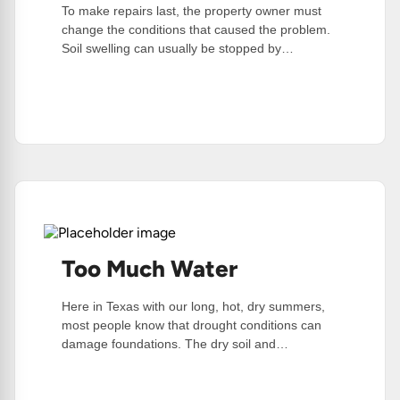
To make repairs last, the property owner must
change the conditions that caused the problem.
Soil swelling can usually be stopped by…
:
Read More
Post
Foundation
Repair
Tips
Too Much Water
Here in Texas with our long, hot, dry summers,
most people know that drought conditions can
damage foundations. The dry soil and…
:
Read More