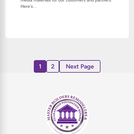
media materials for our customers and partners.
Here’s…
:
Read More
Summer
Quick
Tip!
1
2
Next Page