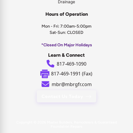
Drainage
Hours of Operation
Mon - Fri: 7:00am-5:00pm
Sat-Sun: CLOSED
*Closed On Major Holidays
Learn & Connect
817-469-1090
817-469-1991 (Fax)
mbr@mbrgfr.com
Contact Us Today
Copyright © 2026
Master Builders, Remodelers & Guaranteed
Foundation Repairs