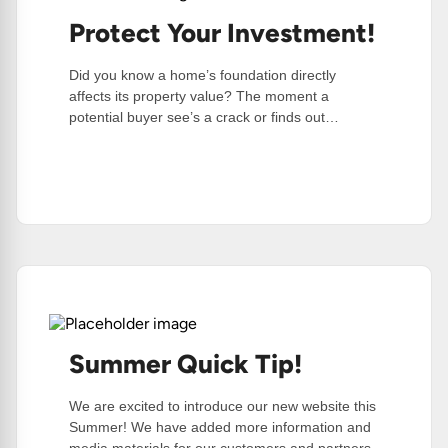
Protect Your Investment!
Did you know a home’s foundation directly
affects its property value? The moment a
potential buyer see’s a crack or finds out…
:
Read More
Protect
Your
Investment!
Summer Quick Tip!
We are excited to introduce our new website this
Summer! We have added more information and