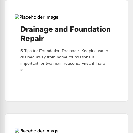
Drainage and Foundation
Repair
5 Tips for Foundation Drainage Keeping water
drained away from home foundations is
important for two main reasons. First, if there
is…
:
Read More
Drainage
And
Foundation
Repair