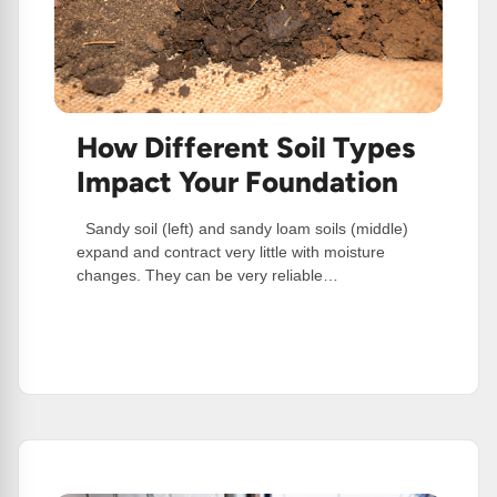
How Different Soil Types
Impact Your Foundation
Sandy soil (left) and sandy loam soils (middle)
expand and contract very little with moisture
changes. They can be very reliable…
:
Read More
How
Different
Soil
Types
Impact
Your
Foundation