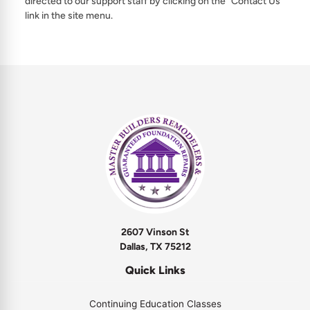
directed to our support staff by clicking on the “Contact Us”
link in the site menu.
2607 Vinson St
Dallas, TX 75212
Quick Links
Continuing Education Classes