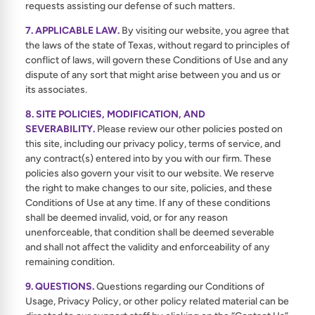
requests assisting our defense of such matters.
7. APPLICABLE LAW.
By visiting our website, you agree that
the laws of the state of Texas, without regard to principles of
conflict of laws, will govern these Conditions of Use and any
dispute of any sort that might arise between you and us or
its associates.
8. SITE POLICIES, MODIFICATION, AND
SEVERABILITY.
Please review our other policies posted on
this site, including our privacy policy, terms of service, and
any contract(s) entered into by you with our firm. These
policies also govern your visit to our website. We reserve
the right to make changes to our site, policies, and these
Conditions of Use at any time. If any of these conditions
shall be deemed invalid, void, or for any reason
unenforceable, that condition shall be deemed severable
and shall not affect the validity and enforceability of any
remaining condition.
9. QUESTIONS.
Questions regarding our Conditions of
Usage, Privacy Policy, or other policy related material can be