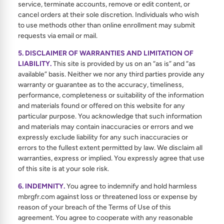
service, terminate accounts, remove or edit content, or
cancel orders at their sole discretion. Individuals who wish
to use methods other than online enrollment may submit
requests via email or mail.
5. DISCLAIMER OF WARRANTIES AND LIMITATION OF
LIABILITY.
This site is provided by us on an “as is” and “as
available” basis. Neither we nor any third parties provide any
warranty or guarantee as to the accuracy, timeliness,
performance, completeness or suitability of the information
and materials found or offered on this website for any
particular purpose. You acknowledge that such information
and materials may contain inaccuracies or errors and we
expressly exclude liability for any such inaccuracies or
errors to the fullest extent permitted by law. We disclaim all
warranties, express or implied. You expressly agree that use
of this site is at your sole risk.
6. INDEMNITY.
You agree to indemnify and hold harmless
mbrgfr.com against loss or threatened loss or expense by
reason of your breach of the Terms of Use of this
agreement. You agree to cooperate with any reasonable