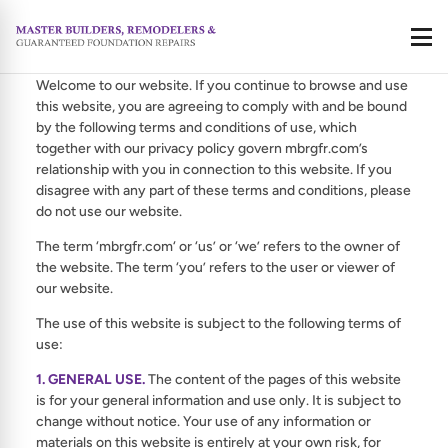
Terms Of Use
Call
Welcome to our website. If you continue to browse and use
this website, you are agreeing to comply with and be bound
by the following terms and conditions of use, which
together with our privacy policy govern mbrgfr.com’s
relationship with you in connection to this website. If you
disagree with any part of these terms and conditions, please
do not use our website.
The term ‘mbrgfr.com‘ or ‘us’ or ‘we’ refers to the owner of
the website. The term ‘you’ refers to the user or viewer of
our website.
The use of this website is subject to the following terms of
use:
1. GENERAL USE.
The content of the pages of this website
is for your general information and use only. It is subject to
change without notice. Your use of any information or
materials on this website is entirely at your own risk, for