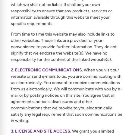
which we shall not be liable. It shall be your own
responsibility to ensure that any products, services or
information available through this website meet your
specific requirements.
From time to time this website may also include links to
other websites. These links are provided for your
convenience to provide further information. They do not
signify that we endorse the website(s). We have no
responsibility for the content of the linked website(s).
2. ELECTRONIC COMMUNICATIONS.
When you visit our
website or send e-mails to us, you are communicating with
us electronically. You consent to receive communications
from us electronically. We will communicate with you by e-
mail or by posting notices on this site. You agree that all
agreements, notices, disclosures and other
communications that we provide to you electronically
satisfy any legal requirement that such communications be
in writing.
3. LICENSE AND SITE ACCESS.
We grant you a limited