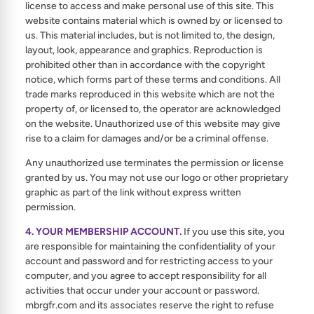
license to access and make personal use of this site. This
website contains material which is owned by or licensed to
us. This material includes, but is not limited to, the design,
layout, look, appearance and graphics. Reproduction is
prohibited other than in accordance with the copyright
notice, which forms part of these terms and conditions. All
trade marks reproduced in this website which are not the
property of, or licensed to, the operator are acknowledged
on the website. Unauthorized use of this website may give
rise to a claim for damages and/or be a criminal offense.
Any unauthorized use terminates the permission or license
granted by us. You may not use our logo or other proprietary
graphic as part of the link without express written
permission.
4. YOUR MEMBERSHIP ACCOUNT.
If you use this site, you
are responsible for maintaining the confidentiality of your
account and password and for restricting access to your
computer, and you agree to accept responsibility for all
activities that occur under your account or password.
mbrgfr.com and its associates reserve the right to refuse