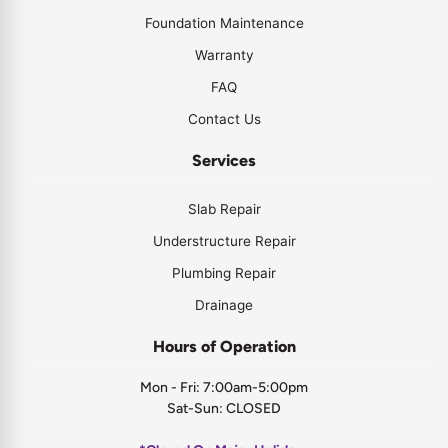
Foundation Maintenance
Warranty
FAQ
Contact Us
Services
Slab Repair
Understructure Repair
Plumbing Repair
Drainage
Hours of Operation
Mon - Fri: 7:00am-5:00pm
Sat-Sun: CLOSED