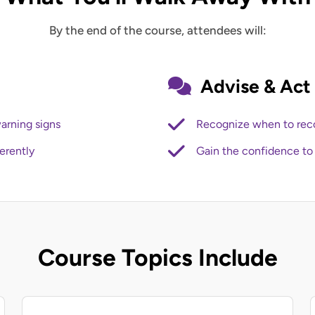
By the end of the course, attendees will:
Advise & Act
arning signs
Recognize when to rec
erently
Gain the confidence to 
Course Topics Include