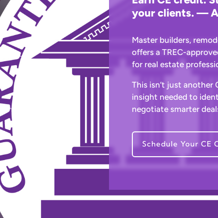
your clients. — A
Master builders, remod
offers a TREC-approve
for real estate profess
This isn’t just another
insight needed to ident
negotiate smarter deals
Schedule Your CE C