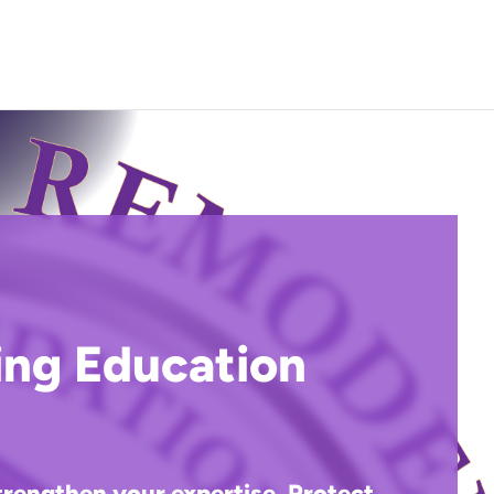
Call (817) 469-1090
ing Education
trengthen your expertise. Protect