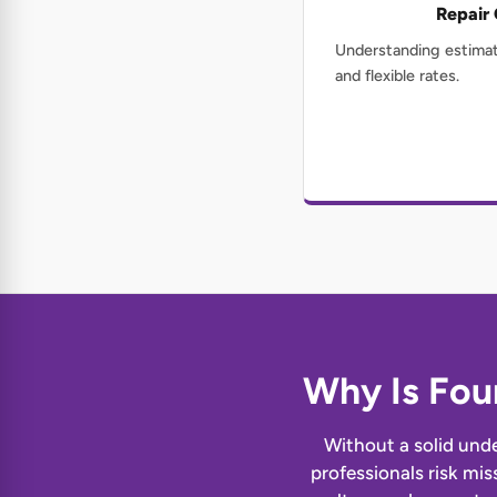
Repair
Understanding estimat
and flexible rates.
Why Is Fou
Without a solid unde
professionals risk mis