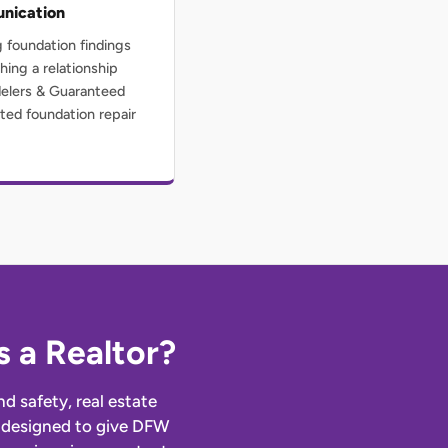
nication
g foundation findings
hing a relationship
delers & Guaranteed
ted foundation repair
 a Realtor?
d safety, real estate
re designed to give DFW