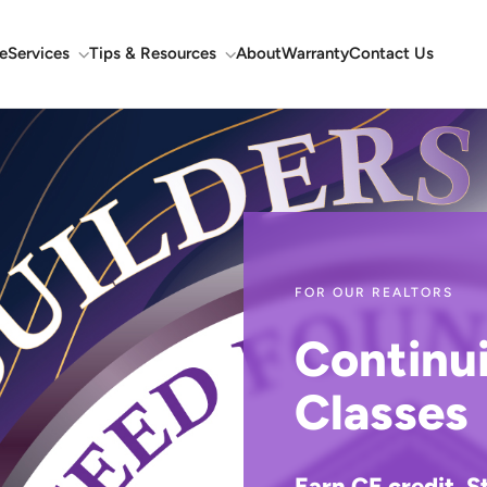
e
Services
Tips & Resources
About
Warranty
Contact Us
FOR OUR REALTORS
Continu
Classes
Earn CE credit. S