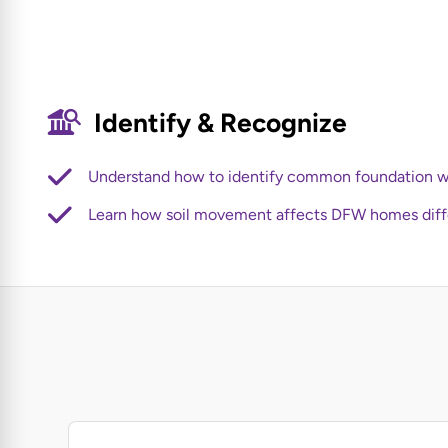
Identify & Recognize
Understand how to identify common foundation w
Learn how soil movement affects DFW homes diff