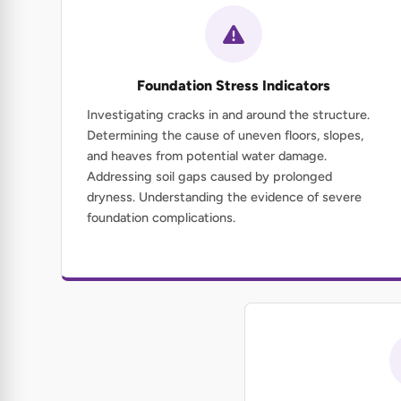
Foundation Stress Indicators
Investigating cracks in and around the structure.
Determining the cause of uneven floors, slopes,
and heaves from potential water damage.
Addressing soil gaps caused by prolonged
dryness. Understanding the evidence of severe
foundation complications.