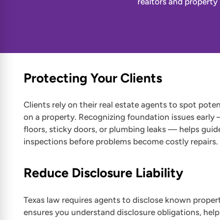
realtors and property
Protecting Your Clients
Clients rely on their real estate agents to spot poten
on a property. Recognizing foundation issues early 
floors, sticky doors, or plumbing leaks — helps guid
inspections before problems become costly repairs.
Reduce Disclosure Liability
Texas law requires agents to disclose known propert
ensures you understand disclosure obligations, help