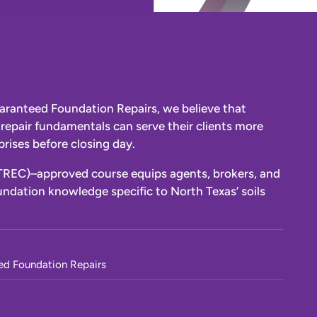
aranteed Foundation Repairs, we believe that
repair fundamentals can serve their clients more
rises before closing day.
TREC)–approved course equips agents, brokers, and
ndation knowledge specific to North Texas’ soils
ed Foundation Repairs