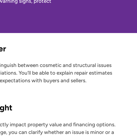
warning signs, protect
er
inguish between cosmetic and structural issues
ations. You’ll be able to explain repair estimates
expectations with buyers and sellers.
ight
ctly impact property value and financing options.
e, you can clarify whether an issue is minor or a