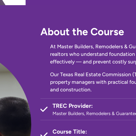
About the Course
At Master Builders, Remodelers & Gu
realtors who understand foundation 
effectively — and prevent costly surp
Our Texas Real Estate Commission (
property managers with practical fou
and construction.
TREC Provider:
Master Builders, Remodelers & Guarante
Course Title: