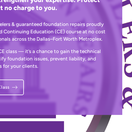
t no charge to you.
elers & guaranteed foundation repairs proudly
d Continuing Education (CE) course at no cost
ionals across the Dallas–Fort Worth Metroplex.
 CE class — it’s a chance to gain the technical
ify foundation issues, prevent liability, and
 for your clients.
lass