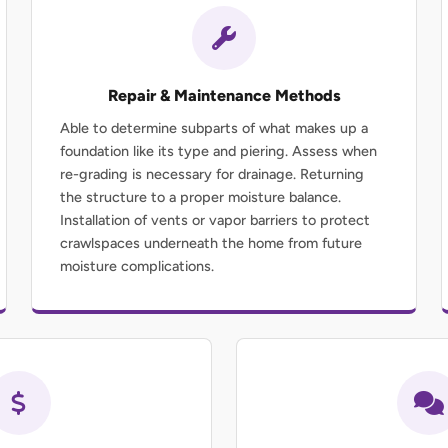
Repair & Maintenance Methods
Able to determine subparts of what makes up a
foundation like its type and piering. Assess when
re-grading is necessary for drainage. Returning
the structure to a proper moisture balance.
Installation of vents or vapor barriers to protect
crawlspaces underneath the home from future
moisture complications.