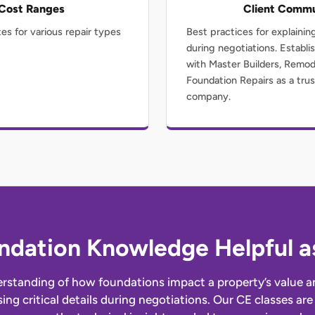
 Cost Ranges
Client Commu
es for various repair types
Best practices for explainin
during negotiations. Establis
with Master Builders, Remo
Foundation Repairs as a trus
company.
ndation Knowledge Helpful as
rstanding of how foundations impact a property’s value an
sing critical details during negotiations. Our CE classes a