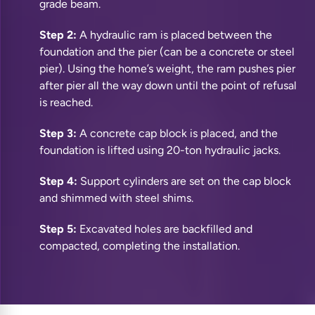
grade beam.
Step 2:
A hydraulic ram is placed between the
foundation and the pier (can be a concrete or steel
pier). Using the home’s weight, the ram pushes pier
after pier all the way down until the point of refusal
is reached.
Step 3:
A concrete cap block is placed, and the
foundation is lifted using 20-ton hydraulic jacks.
Step 4:
Support cylinders are set on the cap block
and shimmed with steel shims.
Step 5:
Excavated holes are backfilled and
compacted, completing the installation.