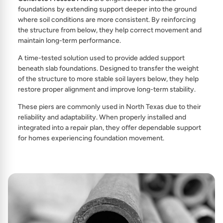
foundations by extending support deeper into the ground
where soil conditions are more consistent. By reinforcing
the structure from below, they help correct movement and
maintain long-term performance.
A time-tested solution used to provide added support
beneath slab foundations. Designed to transfer the weight
of the structure to more stable soil layers below, they help
restore proper alignment and improve long-term stability.
These piers are commonly used in North Texas due to their
reliability and adaptability. When properly installed and
integrated into a repair plan, they offer dependable support
for homes experiencing foundation movement.