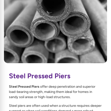
Steel Pressed Piers
Steel Pressed Piers
offer deep penetration and superior
load-bearing strength, making them ideal for homes in
sandy soil areas or high-load structures.
Steel piers are often used when a structure requires deeper
support or when soil conditions demand a more robust