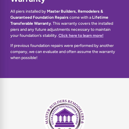
All piers installed by
Master Builders, Remodelers &
Guaranteed Foundation Repairs
come with a
Lifetime
Transferable Warranty
. This warranty covers the installed
piers and any future adjustments necessary to maintain
your foundation’s stability.
Click here to learn more!
If previous foundation repairs were performed by another
company, we can evaluate and often assume the warranty
when possible!