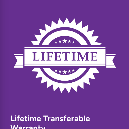
Lifetime Transferable
Warranty