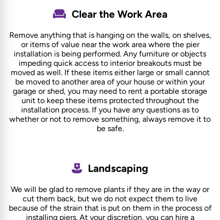
Clear the Work Area
Remove anything that is hanging on the walls, on shelves,
or items of value near the work area where the pier
installation is being performed. Any furniture or objects
impeding quick access to interior breakouts must be
moved as well. If these items either large or small cannot
be moved to another area of your house or within your
garage or shed, you may need to rent a portable storage
unit to keep these items protected throughout the
installation process. If you have any questions as to
whether or not to remove something, always remove it to
be safe.
Landscaping
We will be glad to remove plants if they are in the way or
cut them back, but we do not expect them to live
because of the strain that is put on them in the process of
installing piers. At your discretion, you can hire a