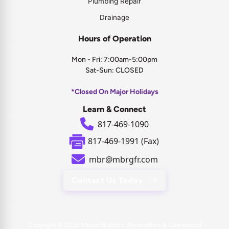
Plumbing Repair
Drainage
Hours of Operation
Mon - Fri: 7:00am-5:00pm
Sat-Sun: CLOSED
*Closed On Major Holidays
Learn & Connect
817-469-1090
817-469-1991 (Fax)
mbr@mbrgfr.com
Contact Us Today
Copyright © 2026
Master Builders, Remodelers & Guaranteed