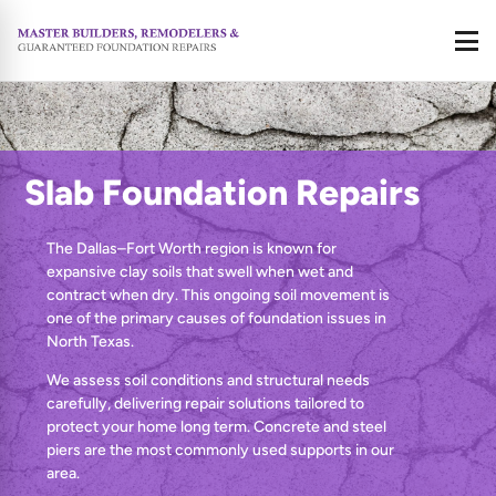
Call
Slab Foundation Repairs
The Dallas–Fort Worth region is known for
expansive clay soils that swell when wet and
contract when dry. This ongoing soil movement is
one of the primary causes of foundation issues in
North Texas.
We assess soil conditions and structural needs
carefully, delivering repair solutions tailored to
protect your home long term. Concrete and steel
piers are the most commonly used supports in our
area.