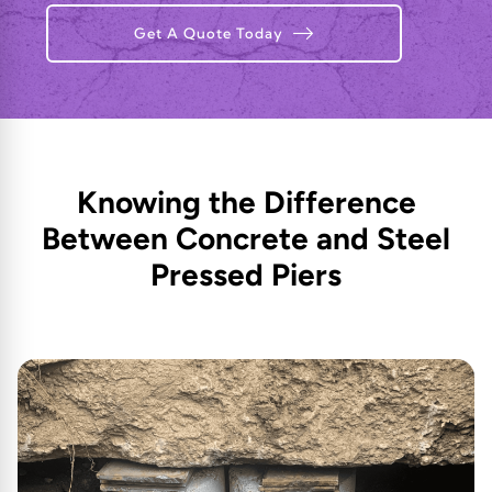
Get A Quote Today
Knowing the Difference
Between Concrete and Steel
Pressed Piers