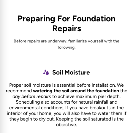
Preparing For Foundation
Repairs
Before repairs are underway, familiarize yourself with the
following:
Soil Moisture
Proper soil moisture is essential before installation. We
recommend
watering the soil around the foundation
the
day before repairs
to achieve maximum pier depth.
Scheduling also accounts for natural rainfall and
environmental conditions. If you have breakouts in the
interior of your home, you will also have to water them if
they begin to dry out. Keeping the soil saturated is the
objective.