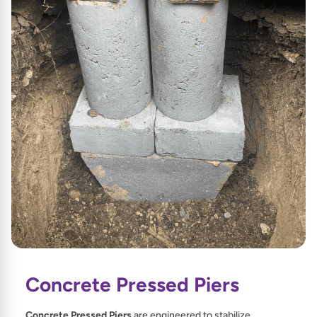
Concrete Pressed Piers
Concrete Pressed Piers
are engineered to stabilize