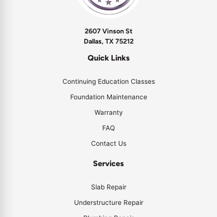
2607 Vinson St
Dallas, TX 75212
Quick Links
Continuing Education Classes
Foundation Maintenance
Warranty
FAQ
Contact Us
Services
Slab Repair
Understructure Repair