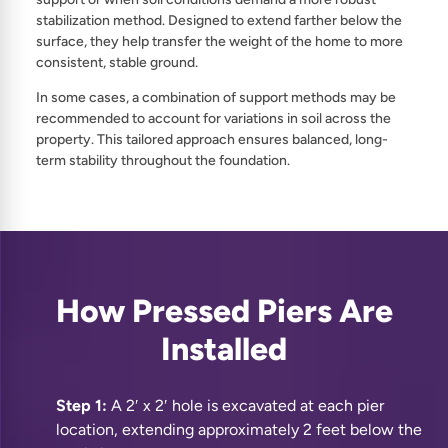
stabilization method. Designed to extend farther below the
surface, they help transfer the weight of the home to more
consistent, stable ground.
In some cases, a combination of support methods may be
recommended to account for variations in soil across the
property. This tailored approach ensures balanced, long-
term stability throughout the foundation.
How Pressed Piers Are
Installed
Step 1:
A 2′ x 2′ hole is excavated at each pier
location, extending approximately 2 feet below the