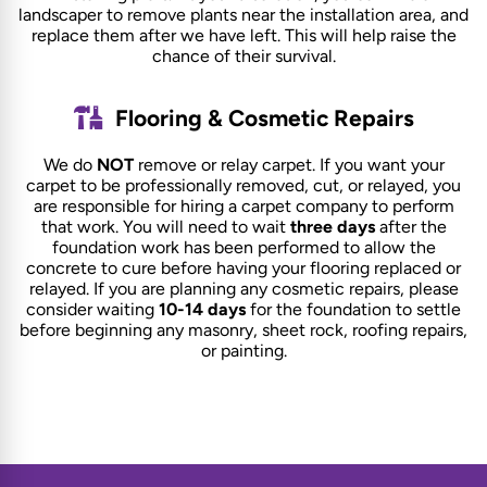
landscaper to remove plants near the installation area, and
replace them after we have left. This will help raise the
chance of their survival.
Flooring & Cosmetic Repairs
We do
NOT
remove or relay carpet. If you want your
carpet to be professionally removed, cut, or relayed, you
are responsible for hiring a carpet company to perform
that work. You will need to wait
three days
after the
foundation work has been performed to allow the
concrete to cure before having your flooring replaced or
relayed. If you are planning any cosmetic repairs, please
consider waiting
10-14 days
for the foundation to settle
before beginning any masonry, sheet rock, roofing repairs,
or painting.