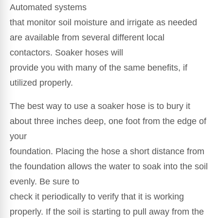
Automated systems
that monitor soil moisture and irrigate as needed
are available from several different local
contactors. Soaker hoses will
provide you with many of the same benefits, if
utilized properly.
The best way to use a soaker hose is to bury it
about three inches deep, one foot from the edge of
your
foundation. Placing the hose a short distance from
the foundation allows the water to soak into the soil
evenly. Be sure to
check it periodically to verify that it is working
properly. If the soil is starting to pull away from the