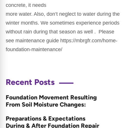
concrete, it needs
more water. Also, don’t neglect to water during the
winter months. We sometimes experience periods
without rain during that season as well . Please
see maintenance guide https://mbrgfr.com/home-
foundation-maintenance/
Recent Posts
Foundation Movement Resulting
From Soil Moisture Changes:
Preparations & Expectations
During & After Foundation Repair