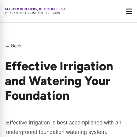
Call
← Back
Effective Irrigation
and Watering Your
Foundation
Effective irrigation is best accomplished with an
underground foundation watering system.