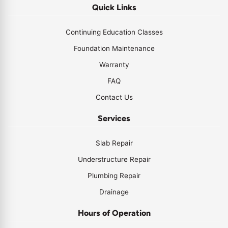
Quick Links
Continuing Education Classes
Foundation Maintenance
Warranty
FAQ
Contact Us
Services
Slab Repair
Understructure Repair
Plumbing Repair
Drainage
Hours of Operation