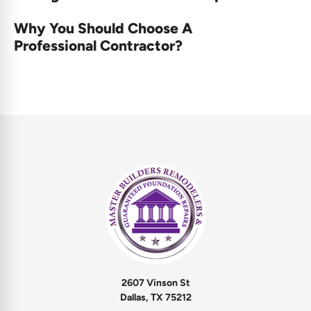
Why You Should Choose A
Professional Contractor?
2607 Vinson St
Dallas, TX 75212