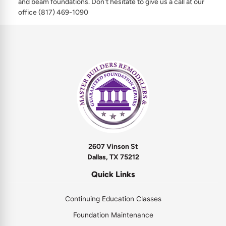
and beam foundations. Don't hesitate to give us a call at our
office (817) 469-1090
2607 Vinson St
Dallas, TX 75212
Quick Links
Continuing Education Classes
Foundation Maintenance