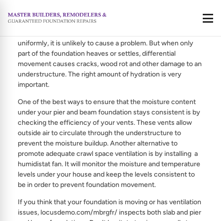
Crawl Space Ventilation is very important to making sure
Call
that your pier and beam foundation stays dry. If all of the soil
beneath the foundation swells uniformly or shrinks
uniformly, it is unlikely to cause a problem. But when only
part of the foundation heaves or settles, differential
movement causes cracks, wood rot and other damage to an
understructure. The right amount of hydration is very
important.
One of the best ways to ensure that the moisture content
under your pier and beam foundation stays consistent is by
checking the efficiency of your vents. These vents allow
outside air to circulate through the understructure to
prevent the moisture buildup. Another alternative to
promote adequate crawl space ventilation is by installing a
humidistat fan. It will monitor the moisture and temperature
levels under your house and keep the levels consistent to
be in order to prevent foundation movement.
If you think that your foundation is moving or has ventilation
issues, locusdemo.com/mbrgfr/ inspects both slab and pier