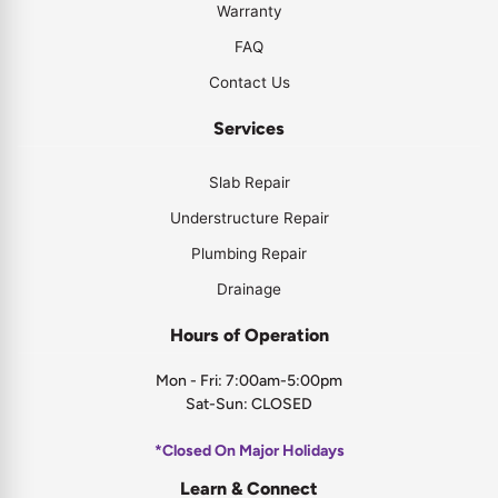
Warranty
FAQ
Contact Us
Services
Slab Repair
Understructure Repair
Plumbing Repair
Drainage
Hours of Operation
Mon - Fri: 7:00am-5:00pm
Sat-Sun: CLOSED
*Closed On Major Holidays
Learn & Connect