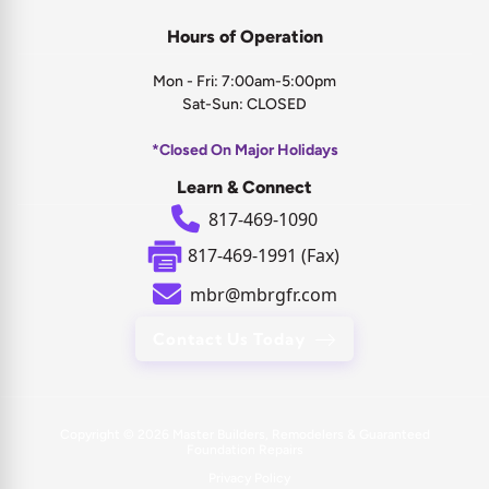
Hours of Operation
Mon - Fri: 7:00am-5:00pm
Sat-Sun: CLOSED
*Closed On Major Holidays
Learn & Connect
817-469-1090
817-469-1991 (Fax)
mbr@mbrgfr.com
Contact Us Today
Copyright © 2026
Master Builders, Remodelers & Guaranteed
Foundation Repairs
Privacy Policy