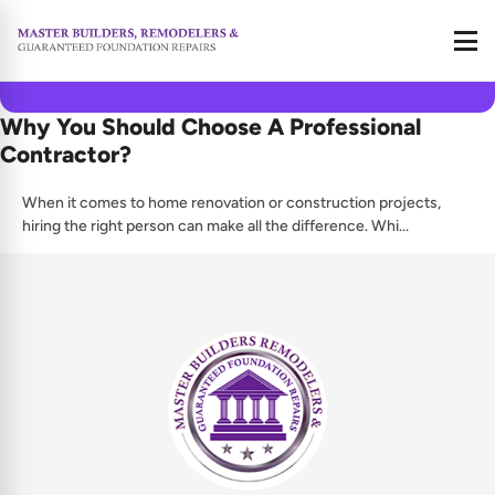
Call
June 2, 2025
Why You Should Choose A Professional
Contractor?
When it comes to home renovation or construction projects,
hiring the right person can make all the difference. Whi...