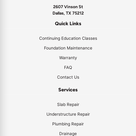
2607 Vinson St
Dallas, TX 75212
Quick Links
Continuing Education Classes
Foundation Maintenance
Warranty
FAQ
Contact Us
Services
Slab Repair
Understructure Repair
Plumbing Repair
Drainage