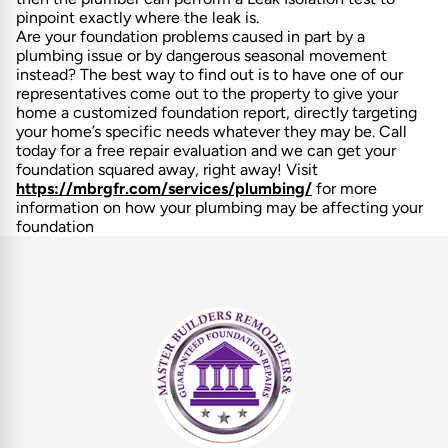
pinpoint exactly where the leak is.
Are your foundation problems caused in part by a
plumbing issue or by dangerous seasonal movement
instead? The best way to find out is to have one of our
representatives come out to the property to give your
home a customized foundation report, directly targeting
your home’s specific needs whatever they may be. Call
today for a free repair evaluation and we can get your
foundation squared away, right away! Visit
https://mbrgfr.com/services/plumbing/
for more
information on how your plumbing may be affecting your
foundation