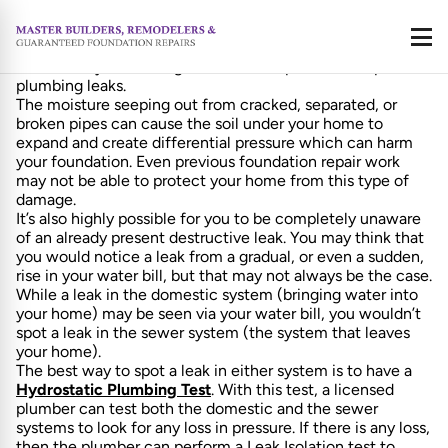
As Foundation Repair Specialists, well, we see a lot of
foundations. And often enough, the damage we see done
Call
isn’t always due to our hot dry Texas summers, but instead
is caused by something far stealthier; plain old simple
plumbing leaks.
The moisture seeping out from cracked, separated, or
broken pipes can cause the soil under your home to
expand and create differential pressure which can harm
your foundation. Even previous foundation repair work
may not be able to protect your home from this type of
damage.
It’s also highly possible for you to be completely unaware
of an already present destructive leak. You may think that
you would notice a leak from a gradual, or even a sudden,
rise in your water bill, but that may not always be the case.
While a leak in the domestic system (bringing water into
your home) may be seen via your water bill, you wouldn’t
spot a leak in the sewer system (the system that leaves
your home).
The best way to spot a leak in either system is to have a
Hydrostatic Plumbing Test
. With this test, a licensed
plumber can test both the domestic and the sewer
systems to look for any loss in pressure. If there is any loss,
then the plumber can perform a Leak Isolation test to