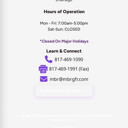
Hours of Operation
Mon - Fri: 7:00am-5:00pm
Sat-Sun: CLOSED
*Closed On Major Holidays
Learn & Connect
817-469-1090
817-469-1991 (Fax)
mbr@mbrgfr.com
Contact Us Today
Copyright © 2026
Master Builders, Remodelers & Guaranteed
Foundation Repairs
Privacy Policy