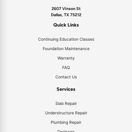
2607 Vinson St
Dallas, TX 75212
Quick Links
Continuing Education Classes
Foundation Maintenance
Warranty
FAQ
Contact Us
Services
Slab Repair
Understructure Repair
Plumbing Repair
Drainage