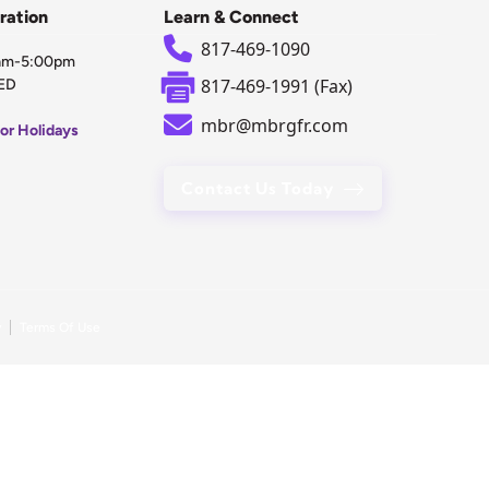
ration
Learn & Connect
817-469-1090
0am-5:00pm
817-469-1991 (Fax)
ED
mbr@mbrgfr.com
or Holidays
Contact Us Today
y
Terms Of Use