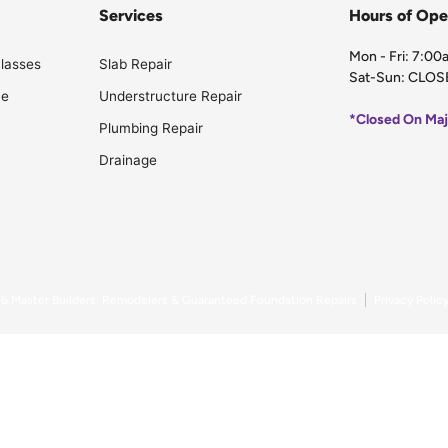
Services
Hours of Ope
Mon - Fri: 7:0
lasses
Slab Repair
Sat-Sun: CLOS
ce
Understructure Repair
*Closed On Maj
Plumbing Repair
Drainage
26
Master Builders, Remodelers & Guaranteed Foundation Repairs
Privacy Polic