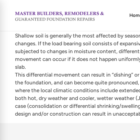
Hom
Shallow soil is generally the most affected by seaso
changes. If the load bearing soil consists of expansi
subjected to changes in moisture content, different
movement can occur if it does not happen uniforml
slab.
This differential movement can result in “dishing” o
the foundation, and can become quite pronounced, e
where the local climatic conditions include extende
both hot, dry weather and cooler, wetter weather (Jus
case (consolidation or differential shrinking/swell
design and/or construction can result in unaccepta