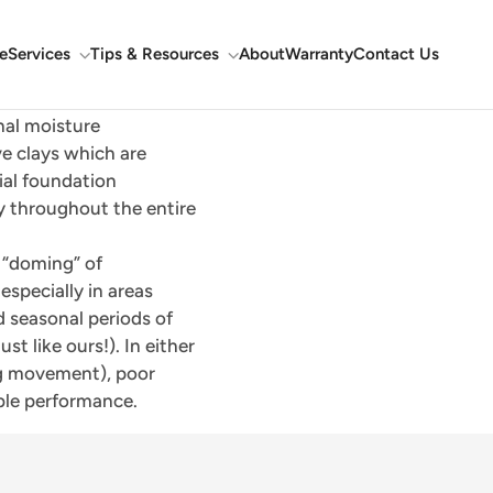
e
Services
Tips & Resources
About
Warranty
Contact Us
nal moisture
ve clays which are
ial foundation
y throughout the entire
r “doming” of
specially in areas
d seasonal periods of
t like ours!). In either
ing movement), poor
ble performance.