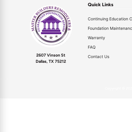
Quick Links
Continuing Education C
Foundation Maintenan
Warranty
FAQ
2607 Vinson St
Contact Us
Dallas, TX 75212
Copyright © 20